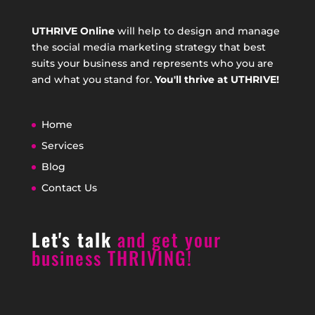
UTHRIVE Online
will help to design and manage
the social media marketing strategy that best
suits your business and represents who you are
and what you stand for.
You'll thrive at UTHRIVE!
Home
Services
Blog
Contact Us
Let's talk
and get your
business THRIVING!