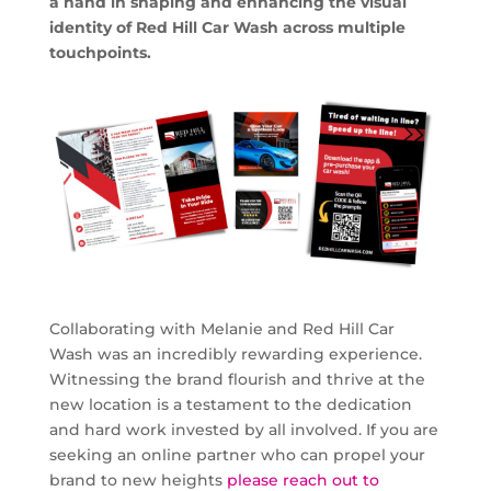
a hand in shaping and enhancing the visual
identity of Red Hill Car Wash across multiple
touchpoints.
Collaborating with Melanie and Red Hill Car
Wash was an incredibly rewarding experience.
Witnessing the brand flourish and thrive at the
new location is a testament to the dedication
and hard work invested by all involved. If you are
seeking an online partner who can propel your
brand to new heights
please reach out to