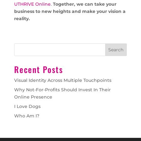
UTHRIVE Online
.
Together, we can take your
business to new heights and make your vision a
reality.
Search
Recent Posts
Visual Identity Across Multiple Touchpoints
Why Not-For-Profits Should Invest In Their
Online Presence
I Love Dogs
Who Am I?