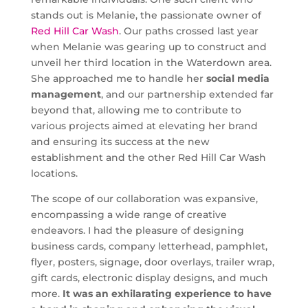
stands out is Melanie, the passionate owner of
Red Hill Car Wash
. Our paths crossed last year
when Melanie was gearing up to construct and
unveil her third location in the Waterdown area.
She approached me to handle her
social media
management
, and our partnership extended far
beyond that, allowing me to contribute to
various projects aimed at elevating her brand
and ensuring its success at the new
establishment and the other Red Hill Car Wash
locations.
The scope of our collaboration was expansive,
encompassing a wide range of creative
endeavors. I had the pleasure of designing
business cards, company letterhead, pamphlet,
flyer, posters, signage, door overlays, trailer wrap,
gift cards, electronic display designs, and much
more.
It was an exhilarating experience to have