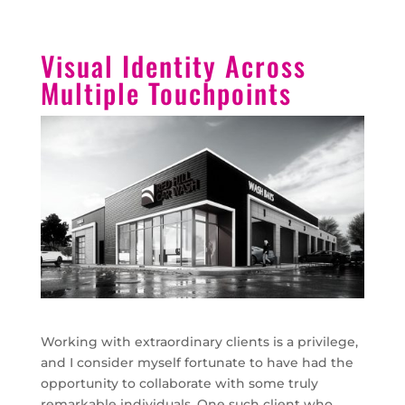
Visual Identity Across
Multiple Touchpoints
Working with extraordinary clients is a privilege,
and I consider myself fortunate to have had the
opportunity to collaborate with some truly
remarkable individuals. One such client who